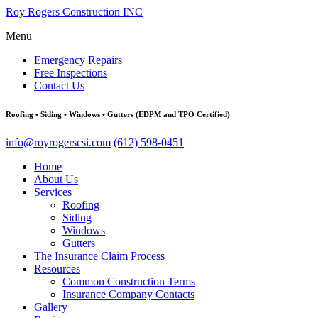
Roy Rogers Construction INC
Menu
Emergency Repairs
Free Inspections
Contact Us
Roofing • Siding • Windows • Gutters (EDPM and TPO Certified)
info@royrogerscsi.com
(612) 598-0451
Home
About Us
Services
Roofing
Siding
Windows
Gutters
The Insurance Claim Process
Resources
Common Construction Terms
Insurance Company Contacts
Gallery