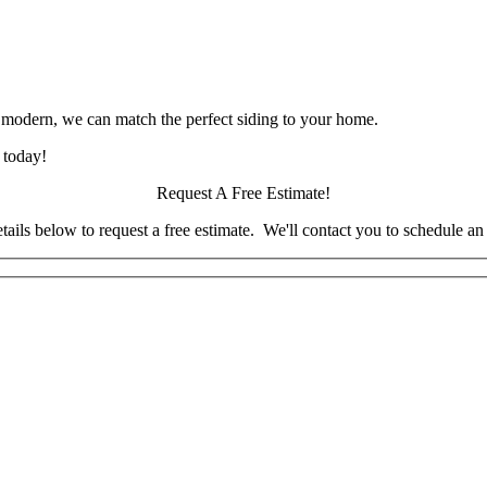
 modern, we can match the perfect siding to your home.
 today!
Request A Free Estimate!
tails below to request a free estimate. We'll contact you to schedule a