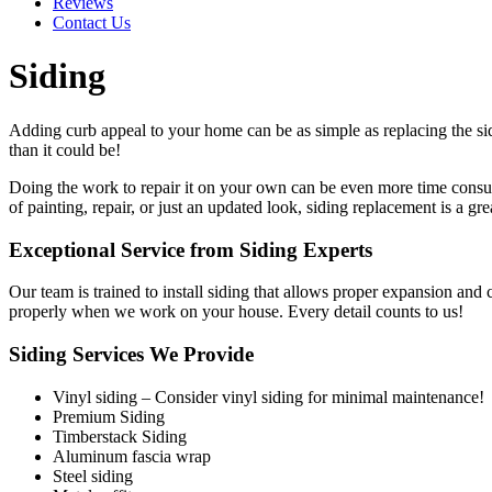
Reviews
Contact Us
Siding
Adding curb appeal to your home can be as simple as replacing the s
than it could be!
Doing the work to repair it on your own can be even more time consumi
of painting, repair, or just an updated look, siding replacement is a gre
Exceptional Service from Siding Experts
Our team is trained to install siding that allows proper expansion and 
properly when we work on your house. Every detail counts to us!
Siding Services We Provide
Vinyl siding – Consider vinyl siding for minimal maintenance!
Premium Siding
Timberstack Siding
Aluminum fascia wrap
Steel siding