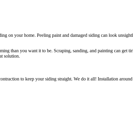
iding on your home. Peeling paint and damaged siding can look unsight
ng than you want it to be. Scraping, sanding, and painting can get tir
at solution.
contraction to keep your siding straight. We do it all! Installation aro