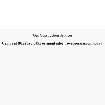
Our Construction Services
Call us at (612) 598-0451 or email info@royrogerscsi.com today!