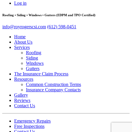
Log in
Roofing • Siding • Windows • Gutters (EDPM and TPO Certified)
info@royrogerscsi.com
(612) 598-0451
Home
About Us
Services
Roofing
Siding
Windows
Gutters
The Insurance Claim Process
Resources
Common Construction Terms
Insurance Company Contacts
Gallery
Reviews
Contact Us
Emergency Repairs
Free Inspections
Contact Us