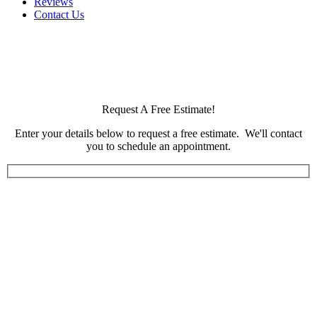
Reviews
Contact Us
Request A Free Estimate!
Enter your details below to request a free estimate. We'll contact
you to schedule an appointment.