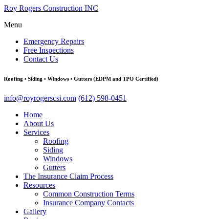
Roy Rogers Construction INC
Menu
Emergency Repairs
Free Inspections
Contact Us
Roofing • Siding • Windows • Gutters (EDPM and TPO Certified)
info@royrogerscsi.com
(612) 598-0451
Home
About Us
Services
Roofing
Siding
Windows
Gutters
The Insurance Claim Process
Resources
Common Construction Terms
Insurance Company Contacts
Gallery