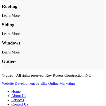
Roofing
Learn More
Siding
Learn More
Windows
Learn More
Gutters
© 2026 - All rights reserved. Roy Rogers Construction INC
Website Development
by
Elite Online Marketing
Home
About Us
Services
Contact Us