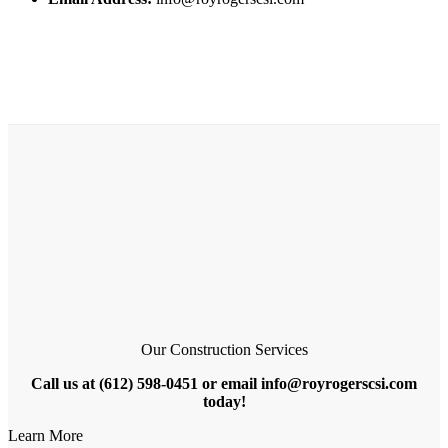
Our Construction Services
Call us at (612) 598-0451 or email info@royrogerscsi.com
today!
Learn More