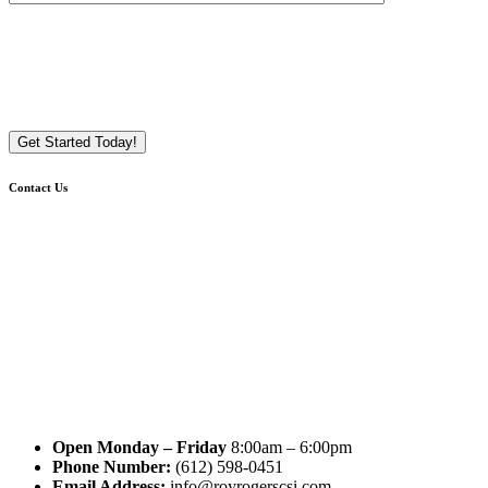
Contact Us
Open Monday – Friday
8:00am – 6:00pm
Phone Number:
(612) 598-0451
Email Address:
info@royrogerscsi.com